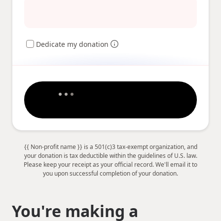
Dedicate my donation
{{ Non-profit name }} is a 501(c)3 tax-exempt organization, and
your donation is tax deductible within the guidelines of U.S. law.
Please keep your receipt as your official record. We'll email it to
you upon successful completion of your donation.
You're making a