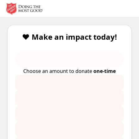
❤️ Make an impact today!
Choose an amount to donate
one-time